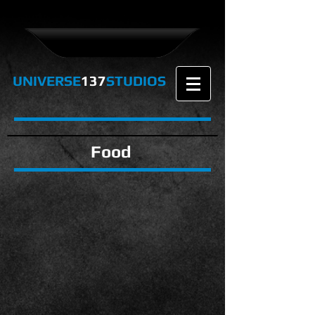
UNIVERSE
137
STUDIOS
Food